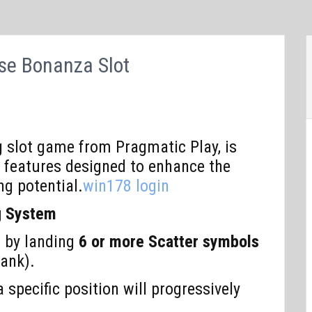
se Bonanza Slot
ng slot game from Pragmatic Play, is
 features designed to enhance the
ng potential.
win178 login
g System
d by landing
6 or more Scatter symbols
bank).
 specific position will progressively