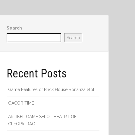
Search
Search
Recent Posts
Game Features of Brick House Bonanza Slot
GACOR TIME
ARTIKEL GAME SELOT HEATRT OF
CLEOPATRAC