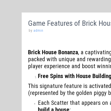
Game Features of Brick Hou
by
admin
Brick House Bonanza
, a captivati
packed with unique and rewarding
player experience and boost winni
Free Spins with House Buildin
This signature feature is activate
(represented by the golden piggy 
Each Scatter that appears on a
build a house
: