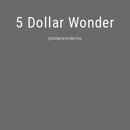
5 Dollar Wonder
5dollarwonder.biz