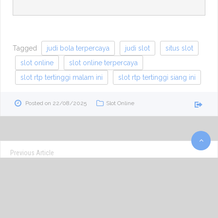
Tagged
judi bola terpercaya
judi slot
situs slot
slot online
slot online terpercaya
slot rtp tertinggi malam ini
slot rtp tertinggi siang ini
Posted on
22/08/2025
Slot Online
Previous Article
TRIK MENDAPATKAN Scatter DAN Free Spins The Dog House
Next Article
ARTIKEL GAME SELOT HEATRT OF CLEOPATRAC