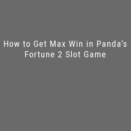
How to Get Max Win in Panda’s
Fortune 2 Slot Game