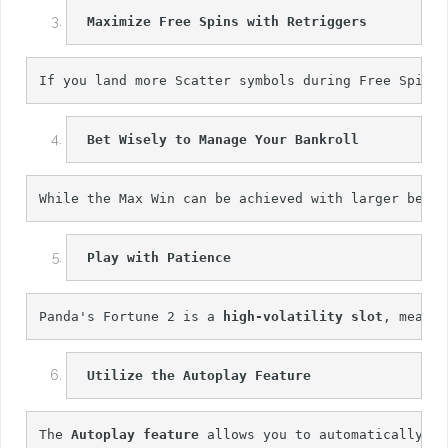
 Maximize Free Spins with Retriggers
If you land more Scatter symbols during Free Spins,
 Bet Wisely to Manage Your Bankroll
While the Max Win can be achieved with larger bets,
 Play with Patience
Panda's Fortune 2 is a 
high-volatility slot
, meanin
 Utilize the Autoplay Feature
The 
Autoplay feature
 allows you to automatically sp