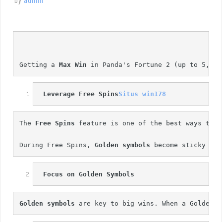
by
admin
Getting a 
Max Win
 in Panda's Fortune 2 (up to 5,000
 Leverage Free Spins
Situs win178
The 
Free Spins
 feature is one of the best ways to b
During Free Spins, 
Golden symbols
 become sticky and
 Focus on Golden Symbols
Golden symbols
 are key to big wins. When a Golden s