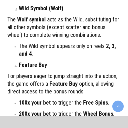
Wild Symbol (Wolf)
The
Wolf symbol
acts as the Wild, substituting for
all other symbols (except scatter and bonus
wheel) to complete winning combinations.
The Wild symbol appears only on reels
2, 3,
and 4
.
Feature Buy
For players eager to jump straight into the action,
the game offers a
Feature Buy
option, allowing
direct access to the bonus rounds:
100x your bet
to trigger the
Free Spins
.
200x your bet
to trigger the
Wheel Bonus
.
Summary of Prizes Based on House Type