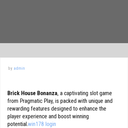
by
admin
Brick House Bonanza
, a captivating slot game
from Pragmatic Play, is packed with unique and
rewarding features designed to enhance the
player experience and boost winning
potential.
win178 login