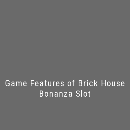
Game Features of Brick House
Bonanza Slot