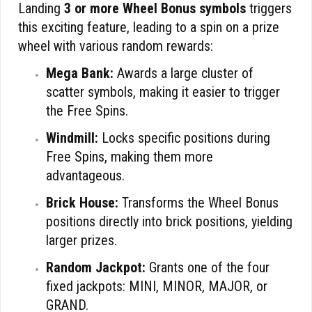
Landing
3 or more Wheel Bonus symbols
triggers
this exciting feature, leading to a spin on a prize
wheel with various random rewards:
Mega Bank:
Awards a large cluster of
scatter symbols, making it easier to trigger
the Free Spins.
Windmill:
Locks specific positions during
Free Spins, making them more
advantageous.
Brick House:
Transforms the Wheel Bonus
positions directly into brick positions, yielding
larger prizes.
Random Jackpot:
Grants one of the four
fixed jackpots: MINI, MINOR, MAJOR, or
GRAND.