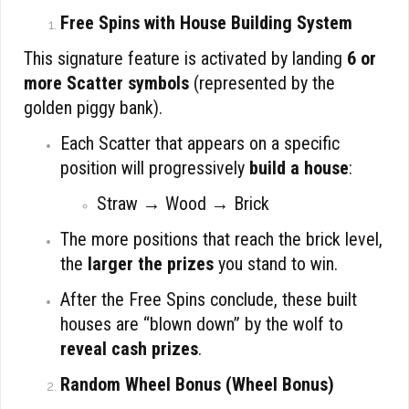
Free Spins with House Building System
This signature feature is activated by landing
6 or
more Scatter symbols
(represented by the
golden piggy bank).
Each Scatter that appears on a specific
position will progressively
build a house
:
Straw → Wood → Brick
The more positions that reach the brick level,
the
larger the prizes
you stand to win.
After the Free Spins conclude, these built
houses are “blown down” by the wolf to
reveal cash prizes
.
Random Wheel Bonus (Wheel Bonus)