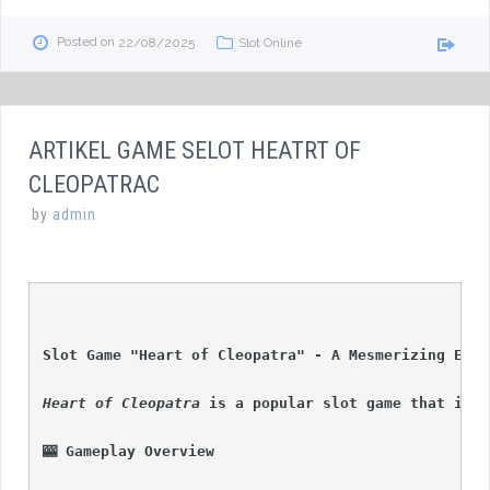
Posted on
22/08/2025
Slot Online
ARTIKEL GAME SELOT HEATRT OF
CLEOPATRAC
by
admin
Slot Game "Heart of Cleopatra" - A Mesmerizing Egyp
Heart of Cleopatra
 is a popular slot game that imme
🎰 Gameplay Overview