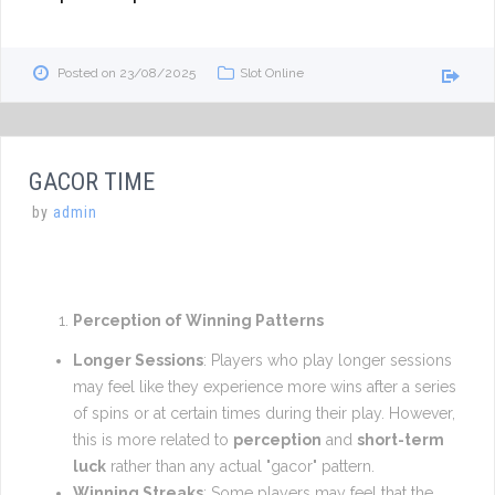
Posted on
23/08/2025
Slot Online
GACOR TIME
by
admin
Perception of Winning Patterns
Longer Sessions
: Players who play longer sessions
may feel like they experience more wins after a series
of spins or at certain times during their play. However,
this is more related to
perception
and
short-term
luck
rather than any actual "gacor" pattern.
Winning Streaks
: Some players may feel that the