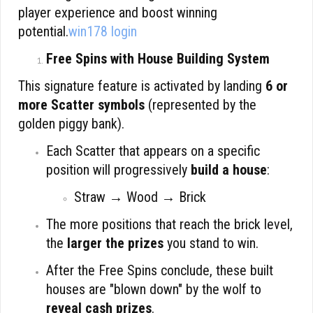
player experience and boost winning
potential.
win178 login
Free Spins with House Building System
This signature feature is activated by landing
6 or
more Scatter symbols
(represented by the
golden piggy bank).
Each Scatter that appears on a specific
position will progressively
build a house
:
Straw → Wood → Brick
The more positions that reach the brick level,
the
larger the prizes
you stand to win.
After the Free Spins conclude, these built
houses are "blown down" by the wolf to
reveal cash prizes
.