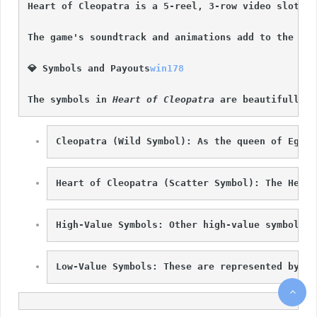
Heart of Cleopatra is a 5-reel, 3-row video slot wi
The game's soundtrack and animations add to the imm
💎 Symbols and Payouts
win178
The symbols in 
Heart of Cleopatra
 are beautifully d
Cleopatra (Wild Symbol): As the queen of Egypt
Heart of Cleopatra (Scatter Symbol): The Heart
High-Value Symbols: Other high-value symbols i
Low-Value Symbols: These are represented by ca