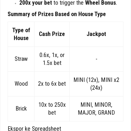
200x your bet
to trigger the
Wheel Bonus
.
Summary of Prizes Based on House Type
Type of
Cash Prize
Jackpot
House
0.6x, 1x, or
Straw
-
1.5x bet
MINI (12x), MINI x2
Wood
2x to 6x bet
(24x)
10x to 250x
MINI, MINOR,
Brick
bet
MAJOR, GRAND
Ekspor ke Spreadsheet