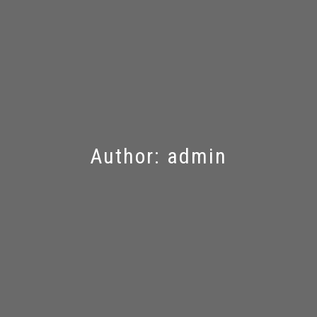
Author:
admin