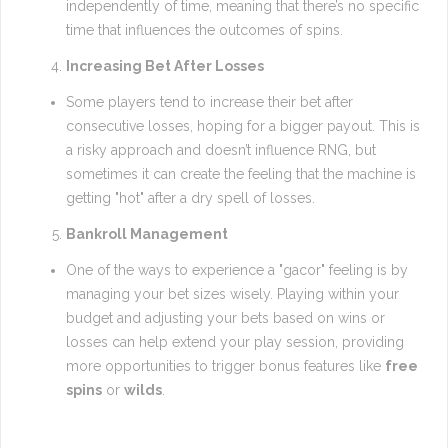
independently of time, meaning that there’s no specific
time that influences the outcomes of spins.
Increasing Bet After Losses
Some players tend to increase their bet after
consecutive losses, hoping for a bigger payout. This is
a risky approach and doesn’t influence RNG, but
sometimes it can create the feeling that the machine is
getting "hot" after a dry spell of losses.
Bankroll Management
One of the ways to experience a "gacor" feeling is by
managing your bet sizes wisely. Playing within your
budget and adjusting your bets based on wins or
losses can help extend your play session, providing
more opportunities to trigger bonus features like
free
spins
or
wilds
.