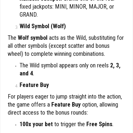
fixed jackpots: MINI, MINOR, MAJOR, or
GRAND.
Wild Symbol (Wolf)
The
Wolf symbol
acts as the Wild, substituting for
all other symbols (except scatter and bonus
wheel) to complete winning combinations.
The Wild symbol appears only on reels
2, 3,
and 4
.
Feature Buy
For players eager to jump straight into the action,
the game offers a
Feature Buy
option, allowing
direct access to the bonus rounds:
100x your bet
to trigger the
Free Spins
.