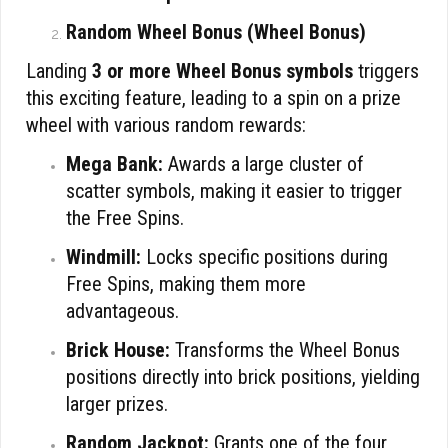
Random Wheel Bonus (Wheel Bonus)
Landing
3 or more Wheel Bonus symbols
triggers
this exciting feature, leading to a spin on a prize
wheel with various random rewards:
Mega Bank:
Awards a large cluster of
scatter symbols, making it easier to trigger
the Free Spins.
Windmill:
Locks specific positions during
Free Spins, making them more
advantageous.
Brick House:
Transforms the Wheel Bonus
positions directly into brick positions, yielding
larger prizes.
Random Jackpot:
Grants one of the four