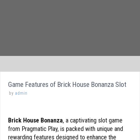
Game Features of Brick House Bonanza Slot
by
admin
Brick House Bonanza
, a captivating slot game
from Pragmatic Play, is packed with unique and
rewarding features designed to enhance the