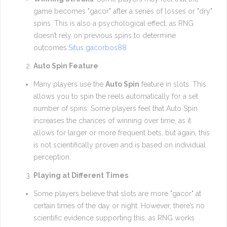
game becomes "gacor" after a series of losses or "dry"
spins. This is also a psychological effect, as RNG
doesn’t rely on previous spins to determine
outcomes.
Situs gacorbos88
Auto Spin Feature
Many players use the
Auto Spin
feature in slots. This
allows you to spin the reels automatically for a set
number of spins. Some players feel that Auto Spin
increases the chances of winning over time, as it
allows for larger or more frequent bets, but again, this
is not scientifically proven and is based on individual
perception.
Playing at Different Times
Some players believe that slots are more "gacor" at
certain times of the day or night. However, there’s no
scientific evidence supporting this, as RNG works